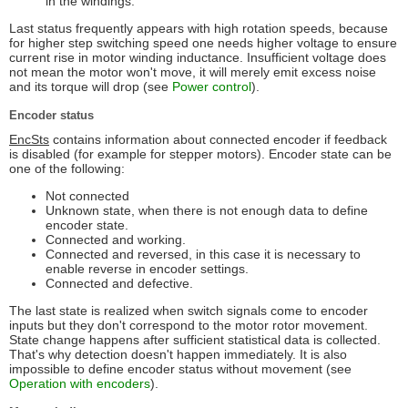
in the windings.
Last status frequently appears with high rotation speeds, because
for higher step switching speed one needs higher voltage to ensure
current rise in motor winding inductance. Insufficient voltage does
not mean the motor won't move, it will merely emit excess noise
and its torque will drop (see
Power control
).
Encoder status
EncSts
contains information about connected encoder if feedback
is disabled (for example for stepper motors). Encoder state can be
one of the following:
Not connected
Unknown state, when there is not enough data to define
encoder state.
Connected and working.
Connected and reversed, in this case it is necessary to
enable reverse in encoder settings.
Connected and defective.
The last state is realized when switch signals come to encoder
inputs but they don't correspond to the motor rotor movement.
State change happens after sufficient statistical data is collected.
That's why detection doesn't happen immediately. It is also
impossible to define encoder status without movement (see
Operation with encoders
).