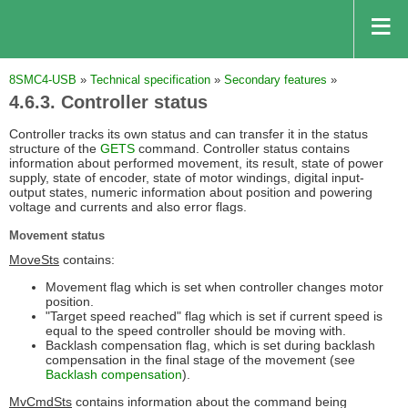
8SMC4-USB
»
Technical specification
»
Secondary features
»
4.6.3. Controller status
Controller tracks its own status and can transfer it in the status
structure of the
GETS
command. Controller status contains
information about performed movement, its result, state of power
supply, state of encoder, state of motor windings, digital input-
output states, numeric information about position and powering
voltage and currents and also error flags.
Movement status
MoveSts
contains:
Movement flag which is set when controller changes motor
position.
"Target speed reached" flag which is set if current speed is
equal to the speed controller should be moving with.
Backlash compensation flag, which is set during backlash
compensation in the final stage of the movement (see
Backlash compensation
).
MvCmdSts
contains information about the command being