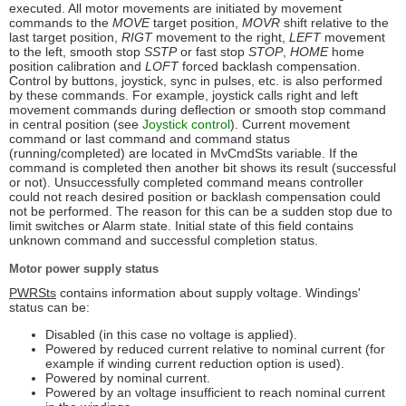
executed. All motor movements are initiated by movement
commands to the
MOVE
target position,
MOVR
shift relative to the
last target position,
RIGT
movement to the right,
LEFT
movement
to the left, smooth stop
SSTP
or fast stop
STOP
,
HOME
home
position calibration and
LOFT
forced backlash compensation.
Control by buttons, joystick, sync in pulses, etc. is also performed
by these commands. For example, joystick calls right and left
movement commands during deflection or smooth stop command
in central position (see
Joystick control
). Current movement
command or last command and command status
(running/completed) are located in MvCmdSts variable. If the
command is completed then another bit shows its result (successful
or not). Unsuccessfully completed command means controller
could not reach desired position or backlash compensation could
not be performed. The reason for this can be a sudden stop due to
limit switches or Alarm state. Initial state of this field contains
unknown command and successful completion status.
Motor power supply status
PWRSts
contains information about supply voltage. Windings'
status can be:
Disabled (in this case no voltage is applied).
Powered by reduced current relative to nominal current (for
example if winding current reduction option is used).
Powered by nominal current.
Powered by an voltage insufficient to reach nominal current