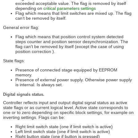
exceeded acceptable value. The flag is removed by itself
depending on
critical parameters settings
Flag which means that limit switches are mixed up. The flag
can’t be removed by itself.
General error flag:
Flag which means that position control system detected
steps counter and position sensor desynchronization. The
flag can’t be removed by itself (except the case of using
position correction ).
State flags:
Presence of connected stage equipped by EEPROM
memory.
Presence of external power supply. Otherwise power supply
is internal. Is always set.
Digital signals status.
Controller reflects input and output digital signal status as active
state flags or as current logical level. Active state corresponds to
one or to zero depending on specific block settings, for example on
inverting settings. Flags can be:
Right limit switch state (one if limit switch is active)
Left limit switch state (one if limit switch is active)
Right button state (one if button is pressed)