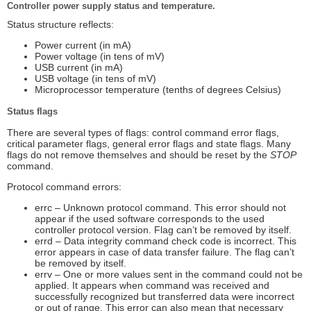
Controller power supply status and temperature.
Status structure reflects:
Power current (in mA)
Power voltage (in tens of mV)
USB current (in mA)
USB voltage (in tens of mV)
Microprocessor temperature (tenths of degrees Celsius)
Status flags
There are several types of flags: control command error flags,
critical parameter flags, general error flags and state flags. Many
flags do not remove themselves and should be reset by the
STOP
command.
Protocol command errors:
errc – Unknown protocol command. This error should not
appear if the used software corresponds to the used
controller protocol version. Flag can’t be removed by itself.
errd – Data integrity command check code is incorrect. This
error appears in case of data transfer failure. The flag can’t
be removed by itself.
errv – One or more values sent in the command could not be
applied. It appears when command was received and
successfully recognized but transferred data were incorrect
or out of range. This error can also mean that necessary