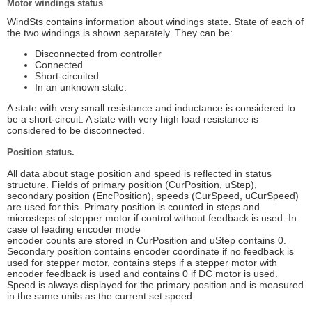
Motor windings status
WindSts
contains information about windings state. State of each of
the two windings is shown separately. They can be:
Disconnected from controller
Connected
Short-circuited
In an unknown state.
A state with very small resistance and inductance is considered to
be a short-circuit. A state with very high load resistance is
considered to be disconnected.
Position status.
All data about stage position and speed is reflected in status
structure. Fields of primary position (CurPosition, uStep),
secondary position (EncPosition), speeds (CurSpeed, uCurSpeed)
are used for this. Primary position is counted in steps and
microsteps of stepper motor if control without feedback is used. In
case of leading encoder mode
encoder counts are stored in CurPosition and uStep contains 0.
Secondary position contains encoder coordinate if no feedback is
used for stepper motor, contains steps if a stepper motor with
encoder feedback is used and contains 0 if DC motor is used.
Speed is always displayed for the primary position and is measured
in the same units as the current set speed.