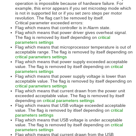
operation is impossible because of hardware failure. For
example, this error appears if you set microstep mode which
is not in supported list or if you set zero steps per motor
revolution. The flag can’t be removed by itself.
Critical parameter exceeded errors:
Flag which means that controller is in Alarm state.
Flag which means that power driver gives overheat signal.
The flag is removed by itself depending on
critical
parameters settings
Flag which means that microprocessor temperature is out of
acceptable range. The flag is removed by itself depending on
critical parameters settings
Flag which means that power supply exceeded acceptable
value. The flag is removed by itself depending on
critical
parameters settings
Flag which means that power supply voltage is lower than
acceptable value. The flag is removed by itself depending on
critical parameters settings
Flag which means that current drawn from the power unit
exceeded acceptable value. The flag is removed by itself
depending on
critical parameters settings
Flag which means that USB voltage exceeded acceptable
value. The flag is removed by itlsef depending on
critical
parameters settings
Flag which means that USB voltage is under acceptable
value. The flag is removed by itself depending on
critical
parameters settings
Flag which means that current drawn from the USB