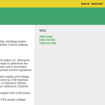
SIGN IN
REGISTER
Wiki
Start page
Index by title
stop, windings power-
Index by date
ller. Critical settings
this option on, otherwise
helps to determine the
pply unit is exceeded.
sumed current registered
er supply unit voltage.
ived via USB interface
ge of 250mA to 450mA,
d the 1000mA to 1500mA
damaged if the USB power
 if the power voltage