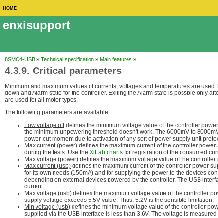
HOME
enxisupport
8SMC4-USB
»
Technical specification
»
Main features
»
4.3.9. Critical parameters
Minimum and maximum values of currents, voltages and temperatures are used for 
down and Alarm state for the controller. Exiting the Alarm state is possble only aft
are used for all motor types.
The following parameters are available:
Low voltage off
defines the minimum voltage value of the controller powe
the minimum unpowering threshold doesn't work. The 6000mV to 8000mV ran
power-cut moment due to activation of any sort of power supply unit prote
Max current (power)
defines the maximum current of the controller power
during the tests. Use the
XiLab charts
for registration of the consumed cur
Max voltage (power)
defines the maximum voltage value of the controller
Max current (usb)
defines the maximum current of the controller power su
for its own needs (150mA) and for supplying the power to the devices co
depending on external devices powered by the controller. The USB interfa
current.
Max voltage (usb)
defines the maximum voltage value of the controller p
supply voltage exceeds 5.5V value. Thus, 5.2V is the sensible limitation.
Min voltage (usb)
defines the minimum voltage value of the controller pow
supplied via the USB interface is less than 3.6V. The voltage is measured a