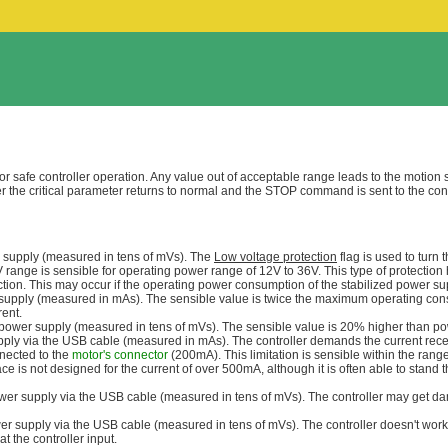
safe controller operation. Any value out of acceptable range leads to the motion 
er the critical parameter returns to normal and the STOP command is sent to the contro
r supply (measured in tens of mVs). The
Low voltage protection
flag is used to turn 
ge is sensible for operating power range of 12V to 36V. This type of protection 
ction. This may occur if the operating power consumption of the stabilized power su
 supply (measured in mAs). The sensible value is twice the maximum operating con
rent.
 power supply (measured in tens of mVs). The sensible value is 20% higher than pow
pply via the USB cable (measured in mAs). The controller demands the current rece
nnected to the
motor's connector
(200mA). This limitation is sensible within the ran
ce is not designed for the current of over 500mA, although it is often able to stan
ower supply via the USB cable (measured in tens of mVs). The controller may get 
er supply via the USB cable (measured in tens of mVs). The controller doesn't work
t the controller input.