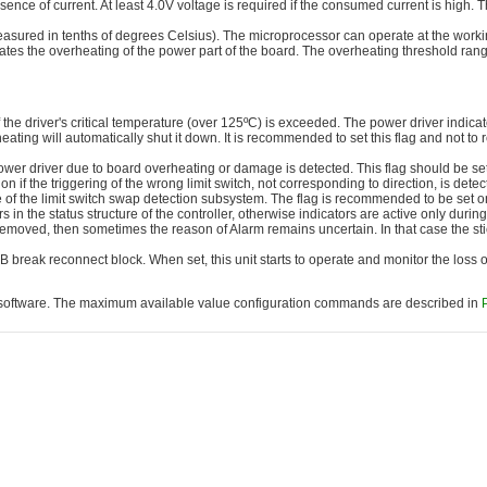
ence of current. At least 4.0V voltage is required if the consumed current is high. T
sured in tenths of degrees Celsius). The microprocessor can operate at the worki
dicates the overheating of the power part of the board. The overheating threshold ran
he driver's critical temperature (over 125ºC) is exceeded. The power driver indicates
r heating will automatically shut it down. It is recommended to set this flag and not to
ower driver due to board overheating or damage is detected. This flag should be se
if the triggering of the wrong limit switch, not corresponding to direction, is dete
se of the limit switch swap detection subsystem. The flag is recommended to be set o
ors in the status structure of the controller, otherwise indicators are active only duri
 removed, then sometimes the reason of Alarm remains uncertain. In that case the sti
SB break reconnect block. When set, this unit starts to operate and monitor the loss
oftware. The maximum available value configuration commands are described in