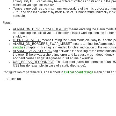
Low-quality USB cables may have different voltages on its ends in the pres
minimum voltage limit is 3.8V.
Temperature
defines the maximum temperature of the microprocessor (mea
75ºC and doesn't overheat by itself. Rise of its temperature indirectly in
sensible.
Flags:
ALARM_ON_DRIVER_OVERHEATING
means entering the Alarm mode if t
approaching the critical value. If the driver is still working then the furthe
shutdown.
H_BRIDGE_ALERT
means turning the Alarm mode on if any fault of the p
ALARM_ON_BORDERS_SWAP_MISSET
means turning the Alarm mode on 
switches
chapter). This flag is intended for clear indication of the respon
ALARM_FLAGS_STICKING
flag activates the sticking of the error indicat
the error. If there was a short-time error and its cause was independently
accident cause can get diagnosed in XiLab main window.
USB_BREAK_RECONNECT
- This flag configures the operation of an U
USB bus (for example, in case of a static discharge).
Configuration of parameters is described in
Critical board ratings
menu of XiLab s
Files (0)