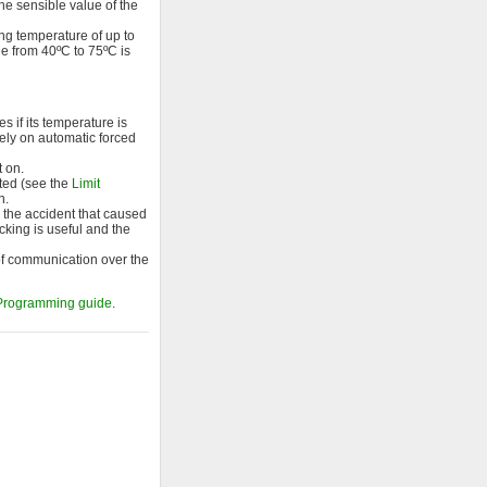
he sensible value of the
ng temperature of up to
ge from 40ºC to 75ºC is
 if its temperature is
 rely on automatic forced
t on.
cted (see the
Limit
n.
ng the accident that caused
cking is useful and the
 of communication over the
Programming guide
.