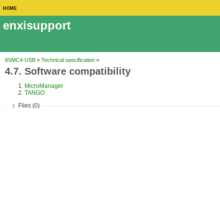
HOME
enxisupport
8SMC4-USB
»
Technical specification
»
4.7. Software compatibility
MicroManager
TANGO
Files (0)