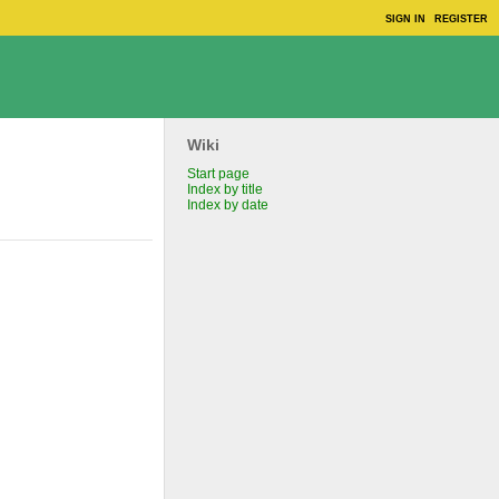
SIGN IN
REGISTER
Wiki
Start page
Index by title
Index by date