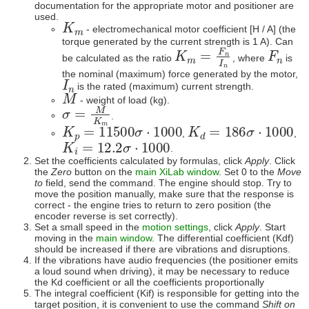
documentation for the appropriate motor and positioner are
used.
K
m
- electromechanical motor coefficient [H / A] (the
torque generated by the current strength is 1 A). Can
K
m
=
F
n
I
n
F
n
be calculated as the ratio
, where
is
the nominal (maximum) force generated by the motor,
I
n
is the rated (maximum) current strength.
M
- weight of load (kg).
σ
=
M
K
m
.
K
p
=
11500
σ
⋅
1000
K
d
=
186
σ
⋅
1000
,
,
K
i
=
12.2
σ
⋅
1000
.
Set the coefficients calculated by formulas, click
Apply
. Click
the
Zero
button on the
main XiLab window
. Set 0 to the
Move
to
field, send the command. The engine should stop. Try to
move the position manually, make sure that the response is
correct - the engine tries to return to zero position (the
encoder reverse is set correctly).
Set a small speed in the
motion settings
, click
Apply
. Start
moving in the
main window
. The differential coefficient (Kdf)
should be increased if there are vibrations and disruptions.
If the vibrations have audio frequencies (the positioner emits
a loud sound when driving), it may be necessary to reduce
the Kd coefficient or all the coefficients proportionally
The integral coefficient (Kif) is responsible for getting into the
target position, it is convenient to use the command
Shift on