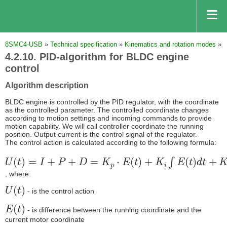
8SMC4-USB
»
Technical specification
»
Kinematics and rotation modes
»
4.2.10. PID-algorithm for BLDC engine
control
Algorithm description
BLDC engine is controlled by the PID regulator, with the coordinate
as the controlled parameter. The controlled coordinate changes
according to motion settings and incoming commands to provide
motion capability. We will call controller coordinate the running
position. Output current is the control signal of the regulator.
The control action is calculated according to the following formula:
U
(
t
)
=
I
+
P
+
D
=
K
p
⋅
E
(
t
)
+
K
i
∫
E
(
t
)
d
t
+
K
d
d
E
(
t
)
d
t
, where:
U
(
t
)
- is the control action
E
(
t
)
- is difference between the running coordinate and the
current motor coordinate