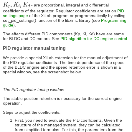
K
p
,
K
i
,
K
d
- are proportional, integral and differential
coefficients of the regulator. Regulator coefficients are set on
PID
settings page
of the XiLab program or programmatically by calling
set_pid_settings() function of the libximc library (see
Programming
guide
).
The effects different PID components (Kp, Ki, Kd) have are same
for BLDC and DC motors. See
PID-algorithm for DC engine control
PID regulator manual tuning
We provide a special XiLab extension for the manual adjustment of
the PID regulator coefficients. The time dependence of the speed
of the BLDC engine and the speed retention error is shown in a
special window, see the screenshot below.
The PID regulator tuning window
The stable position retention is necessary for the correct engine
operation.
Steps to adjust the coefficients:
First, you need to evaluate the PID coefficients. Given the
structure of the managed system, they can be calculated
from simplified formulas. For this, the parameters from the