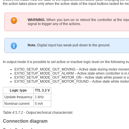
the action takes place only when the active state of the input buttons lasted for m
WARNING.
When you turn on or reboot the controller at the input 
signal to trigger any of the actions.
Note.
Digital input has weak pull down to the ground.
In output mode it is possible to set active or inactive logic level on the following e
EXTIO_SETUP_MODE_OUT_MOVING – Active state during motor movem
EXTIO_SETUP_MODE_OUT_ALARM – Active state when controller is in Al
EXTIO_SETUP_MODE_OUT_MOTOR_ON – Active state while power is supp
EXTIO_SETUP_MODE_OUT_MOTOR_FOUND – Active state while motor i
Logic type
TTL 3.3 V
Update frequency
1 kHz
Nominal current
5 mA
Table 4.5.7.2 - Output technical characteristic
Connection diagram