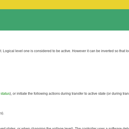
put. Logical level one is considered to be active. However it can be inverted so that lo
 status
), or initiate the following actions during transfer to active state (or during tran
s).
vert states, or when changing the voltage level). The controller uses a software debo