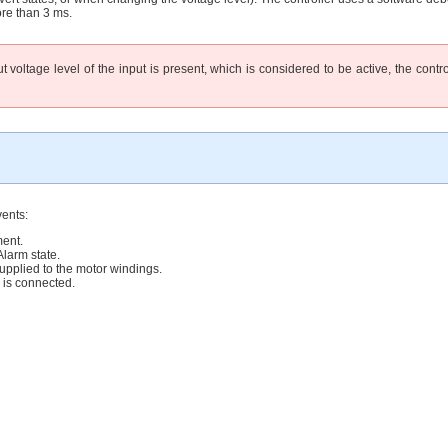
ore than 3 ms.
voltage level of the input is present, which is considered to be active, the control
vents:
ent.
arm state.
lied to the motor windings.
s connected.