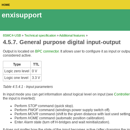
HOME
enxisupport
8SMC4-USB
»
Technical specification
»
Additional features
»
4.5.7. General purpose digital input-output
Output is located on
BPC connector
. It allows user to configure it as input or out
considered active.
Type
TTL
Logic zero level
0 V
Logic one level
3.3 V
Table 4.5.4.1 - Input parameters
In input mode you can get information about logical level on input (see
Controller
the input is inverted):
Perform
STOP
command (quick stop).
Perform
PWOF
command (windings power supply switch off).
Perform
MOVR
command (shift to the given distance with last used setting
Perform
HOME
command (automatic position calibration).
Enter
Alarm
state (turn off H-bridges and wait reinitialization).
It does not matter how the state of the input becomes active (after changing the in