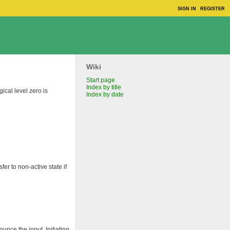
SIGN IN
REGISTER
Wiki
Start page
Index by title
gical level zero is
Index by date
sfer to non-active state if
unce the input. Initiating