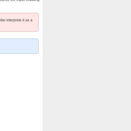
ler interprets it as a