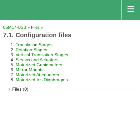
8SMC4-USB
»
Files
»
7.1. Configuration files
Translation Stages
Rotation Stages
Vertical Translation Stages
Screws and Actuators
Motorized Goniometers
Mirror Mounts
Motorized Attenuators
Motorized Iris Diaphragms
Files (0)