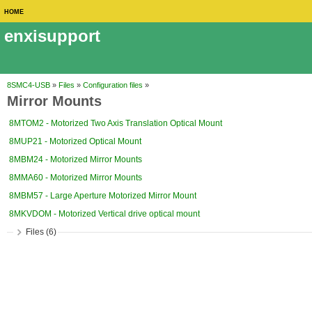
HOME
enxisupport
8SMC4-USB
»
Files
»
Configuration files
»
Mirror Mounts
8MTOM2 - Motorized Two Axis Translation Optical Mount
8MUP21 - Motorized Optical Mount
8MBM24 - Motorized Mirror Mounts
8MMA60 - Motorized Mirror Mounts
8MBM57 - Large Aperture Motorized Mirror Mount
8MKVDOM - Motorized Vertical drive optical mount
Files (6)