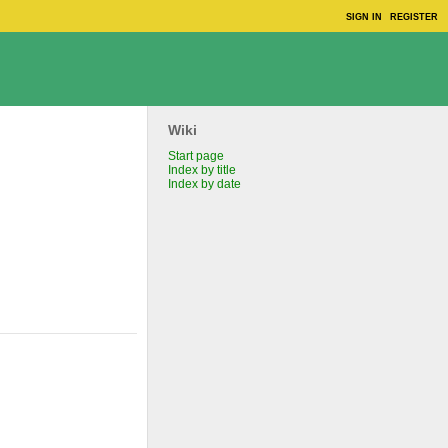
SIGN IN
REGISTER
Wiki
Start page
Index by title
Index by date