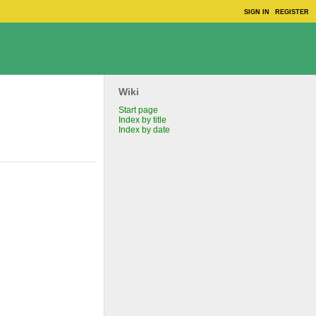
SIGN IN
REGISTER
Wiki
Start page
Index by title
Index by date