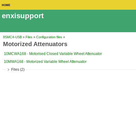
HOME
enxisupport
8SMC4-USB
»
Files
»
Configuration files
»
Motorized Attenuators
10MCWA168 - Motorised Closed Variable Wheel Attenuator
10MWA168 - Motorized Variable Wheel Attenuator
Files (2)