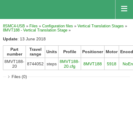
8SMC4-USB
»
Files
»
Configuration files
»
Vertical Translation Stages
»
8MVT188 - Vertical Translation Stage
»
Update
: 13 June 2018
Part
Travel
Units
Profile
Positioner
Motor
Encod
number
range
8MVT188-
8MVT188-
8744052
steps
8MVT188
5918
NoEn
20
20.cfg
Files (0)