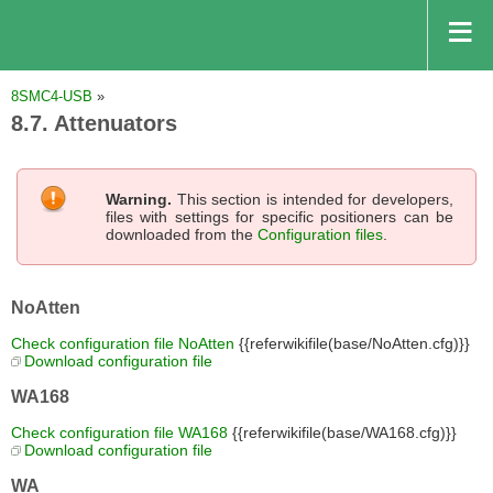
8SMC4-USB
»
8.7. Attenuators
Warning.
This section is intended for developers,
files with settings for specific positioners can be
downloaded from the
Configuration files
.
NoAtten
Check configuration file NoAtten
{{referwikifile(base/NoAtten.cfg)}}
Download configuration file
WA168
Check configuration file WA168
{{referwikifile(base/WA168.cfg)}}
Download configuration file
WA