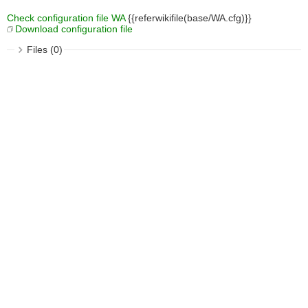
Check configuration file WA
{{referwikifile(base/WA.cfg)}}
Download configuration file
Files (0)