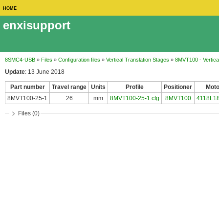
HOME
enxisupport
8SMC4-USB
»
Files
»
Configuration files
»
Vertical Translation Stages
»
8MVT100 - Vertical
Update
: 13 June 2018
Part number
Travel range
Units
Profile
Positioner
Moto
8MVT100-25-1
26
mm
8MVT100-25-1.cfg
8MVT100
4118L1
Files (0)