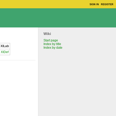
SIGN IN
REGISTER
Wiki
Start page
Index by title
XILab
Index by date
XIDef