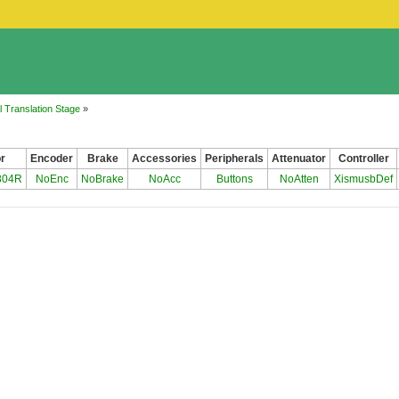
 Translation Stage
»
r
Encoder
Brake
Accessories
Peripherals
Attenuator
Controller
804R
NoEnc
NoBrake
NoAcc
Buttons
NoAtten
XismusbDef