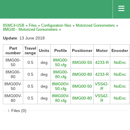
8SMC4-USB
»
Files
»
Configuration files
»
Motorized Goniometers
»
8MG00 - Motorized Goniometers
»
Update
: 13 June 2018
Part
Travel
Units
Profile
Positioner
Motor
Encoder
number
range
8MG00-
8MG00-
0.5
deg
8MG00-50
4233-R
NoEnc
50
50.cfg
8MG00-
8MG00-
0.5
deg
8MG00-80
4233-R
NoEnc
80
80.cfg
8MG00V-
8MG00V-
VSS42-
0.5
deg
8MG00-50
NoEnc
50
50.cfg
R
8MG00V-
8MG00V-
VSS42-
0.5
deg
8MG00-80
NoEnc
80
80.cfg
R
Files (0)