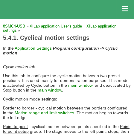
8SMC4-USB
»
XILab application User's guide
»
XILab application
settings
»
5.4.1. Cyclical motion settings
In the
Application Settings
Program configuration -> Cyclic
motion
Cyclic motion tab
Use this tab to configure the cyclic motion between two preset
positions. It is used mainly for demonstration purposes. This mode
is activated by
Cyclic
button in the
main window
, and deactivated by
Stop
button in the
main window
.
Cyclic motion mode settings:
Border to border
- cyclical motion between the borders configured
in the
Motion range and limit switches
. The motion begins towards
the left edge.
Point to point
- cyclical motion between points specified in the
Point
to point setup
group. The stage moves to the left point, stops, then