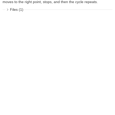
moves to the right point, stops, and then the cycle repeats.
Files (1)