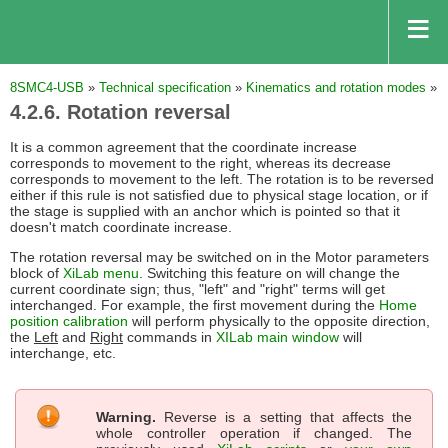
8SMC4-USB
»
Technical specification
»
Kinematics and rotation modes
»
4.2.6. Rotation reversal
It is a common agreement that the coordinate increase
corresponds to movement to the right, whereas its decrease
corresponds to movement to the left. The rotation is to be reversed
either if this rule is not satisfied due to physical stage location, or if
the stage is supplied with an anchor which is pointed so that it
doesn't match coordinate increase.
The rotation reversal may be switched on in the Motor parameters
block of
XiLab menu
. Switching this feature on will change the
current coordinate sign; thus, "left" and "right" terms will get
interchanged. For example, the first movement during the
Home
position calibration
will perform physically to the opposite direction,
the
Left
and
Right
commands in
XILab main window
will
interchange, etc.
Warning.
Reverse is a setting that affects the
whole controller operation if changed. The