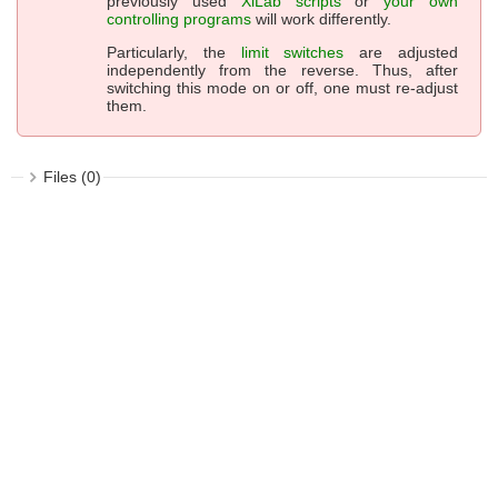
previously used
XiLab scripts
or
your own
controlling programs
will work differently.
Particularly, the
limit switches
are adjusted
independently from the reverse. Thus, after
switching this mode on or off, one must re-adjust
them.
Files (0)