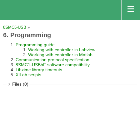
8SMC5-USB
»
6. Programming
Programming guide
Working with controller in Labview
Working with controller in Matlab
Communication protocol specification
8SMC1-USBhF software compatibility
Libximc library timeouts
XILab scripts
Files (0)