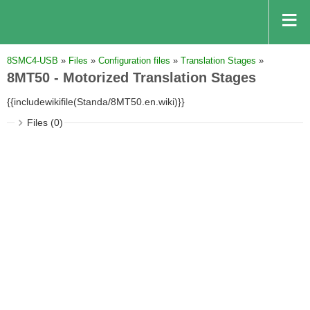
8SMC4-USB
»
Files
»
Configuration files
»
Translation Stages
»
8MT50 - Motorized Translation Stages
{{includewikifile(Standa/8MT50.en.wiki)}}
Files (0)