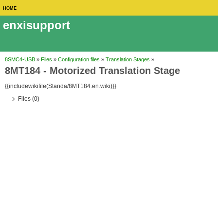
HOME
enxisupport
8SMC4-USB
»
Files
»
Configuration files
»
Translation Stages
»
8MT184 - Motorized Translation Stage
{{includewikifile(Standa/8MT184.en.wiki)}}
Files (0)