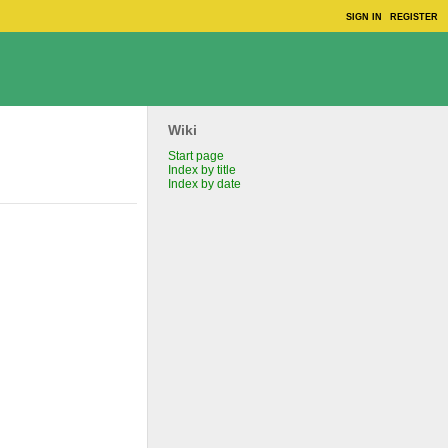
SIGN IN
REGISTER
Wiki
Start page
Index by title
Index by date