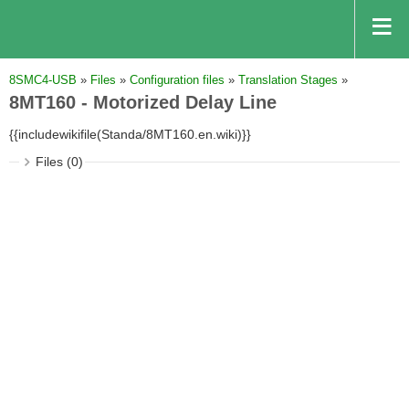
8SMC4-USB
»
Files
»
Configuration files
»
Translation Stages
»
8MT160 - Motorized Delay Line
{{includewikifile(Standa/8MT160.en.wiki)}}
Files (0)