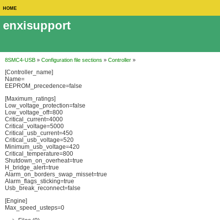
HOME
enxisupport
8SMC4-USB
»
Configuration file sections
»
Controller
»
[Controller_name]
Name=
EEPROM_precedence=false
[Maximum_ratings]
Low_voltage_protection=false
Low_voltage_off=800
Critical_current=4000
Critical_voltage=5000
Critical_usb_current=450
Critical_usb_voltage=520
Minimum_usb_voltage=420
Critical_temperature=800
Shutdown_on_overheat=true
H_bridge_alert=true
Alarm_on_borders_swap_misset=true
Alarm_flags_sticking=true
Usb_break_reconnect=false
[Engine]
Max_speed_usteps=0