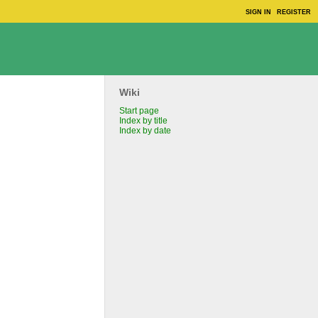
SIGN IN
REGISTER
Wiki
Start page
Index by title
Index by date