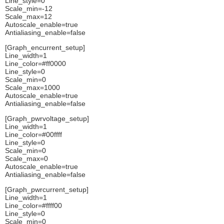
Line_style=0
Scale_min=-12
Scale_max=12
Autoscale_enable=true
Antialiasing_enable=false
[Graph_encurrent_setup]
Line_width=1
Line_color=#ff0000
Line_style=0
Scale_min=0
Scale_max=1000
Autoscale_enable=true
Antialiasing_enable=false
[Graph_pwrvoltage_setup]
Line_width=1
Line_color=#00ffff
Line_style=0
Scale_min=0
Scale_max=0
Autoscale_enable=true
Antialiasing_enable=false
[Graph_pwrcurrent_setup]
Line_width=1
Line_color=#ffff00
Line_style=0
Scale_min=0