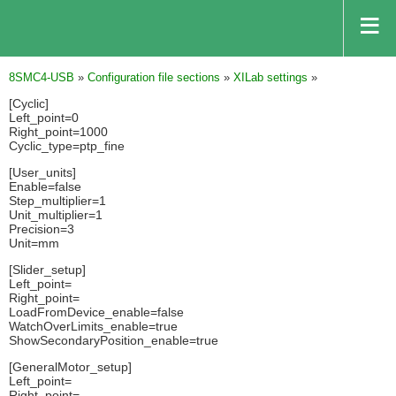
8SMC4-USB
»
Configuration file sections
»
XILab settings
»
[Cyclic]
Left_point=0
Right_point=1000
Cyclic_type=ptp_fine
[User_units]
Enable=false
Step_multiplier=1
Unit_multiplier=1
Precision=3
Unit=mm
[Slider_setup]
Left_point=
Right_point=
LoadFromDevice_enable=false
WatchOverLimits_enable=true
ShowSecondaryPosition_enable=true
[GeneralMotor_setup]
Left_point=
Right_point=