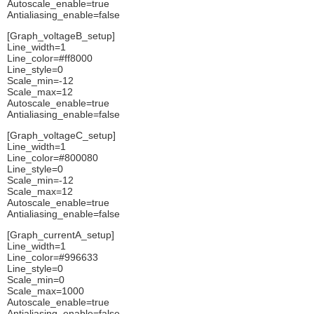
Autoscale_enable=true
Antialiasing_enable=false
[Graph_voltageB_setup]
Line_width=1
Line_color=#ff8000
Line_style=0
Scale_min=-12
Scale_max=12
Autoscale_enable=true
Antialiasing_enable=false
[Graph_voltageC_setup]
Line_width=1
Line_color=#800080
Line_style=0
Scale_min=-12
Scale_max=12
Autoscale_enable=true
Antialiasing_enable=false
[Graph_currentA_setup]
Line_width=1
Line_color=#996633
Line_style=0
Scale_min=0
Scale_max=1000
Autoscale_enable=true
Antialiasing_enable=false