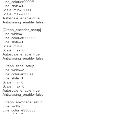
Line_color=#0000ff
Line_style=0
Scale_min=-8000
Scale_max=8000
Autoscale_enable=true
Antialiasing_enable=false
[Graph_encoder_setup]
Line_width=1
Line_color=#000000
Line_style=0
Scale_min=0
Scale_max=0
Autoscale_enable=true
Antialiasing_enable=false
[Graph_flags_setup]
Line_width=2
Line_color=#ff00aa
Line_style=0
Scale_min=0
Scale_max=0
Autoscale_enable=true
Antialiasing_enable=false
[Graph_envoltage_setup]
Line_width=1
Line_color=#996633