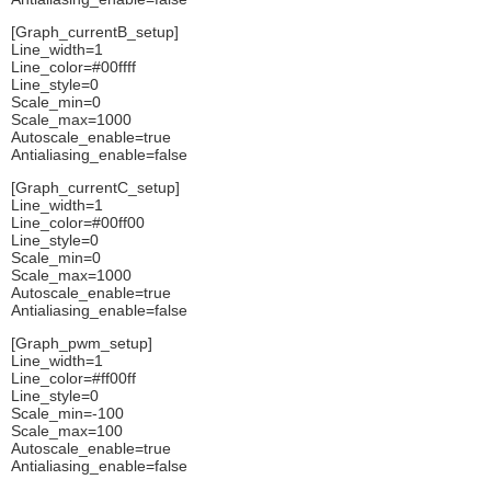
[Graph_currentB_setup]
Line_width=1
Line_color=#00ffff
Line_style=0
Scale_min=0
Scale_max=1000
Autoscale_enable=true
Antialiasing_enable=false
[Graph_currentC_setup]
Line_width=1
Line_color=#00ff00
Line_style=0
Scale_min=0
Scale_max=1000
Autoscale_enable=true
Antialiasing_enable=false
[Graph_pwm_setup]
Line_width=1
Line_color=#ff00ff
Line_style=0
Scale_min=-100
Scale_max=100
Autoscale_enable=true
Antialiasing_enable=false