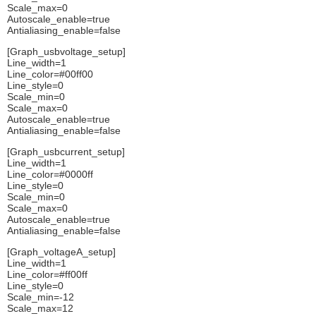
Scale_max=0
Autoscale_enable=true
Antialiasing_enable=false
[Graph_usbvoltage_setup]
Line_width=1
Line_color=#00ff00
Line_style=0
Scale_min=0
Scale_max=0
Autoscale_enable=true
Antialiasing_enable=false
[Graph_usbcurrent_setup]
Line_width=1
Line_color=#0000ff
Line_style=0
Scale_min=0
Scale_max=0
Autoscale_enable=true
Antialiasing_enable=false
[Graph_voltageA_setup]
Line_width=1
Line_color=#ff00ff
Line_style=0
Scale_min=-12
Scale_max=12