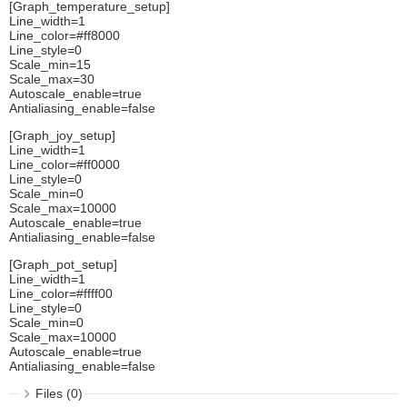
[Graph_temperature_setup]
Line_width=1
Line_color=#ff8000
Line_style=0
Scale_min=15
Scale_max=30
Autoscale_enable=true
Antialiasing_enable=false
[Graph_joy_setup]
Line_width=1
Line_color=#ff0000
Line_style=0
Scale_min=0
Scale_max=10000
Autoscale_enable=true
Antialiasing_enable=false
[Graph_pot_setup]
Line_width=1
Line_color=#ffff00
Line_style=0
Scale_min=0
Scale_max=10000
Autoscale_enable=true
Antialiasing_enable=false
Files (0)