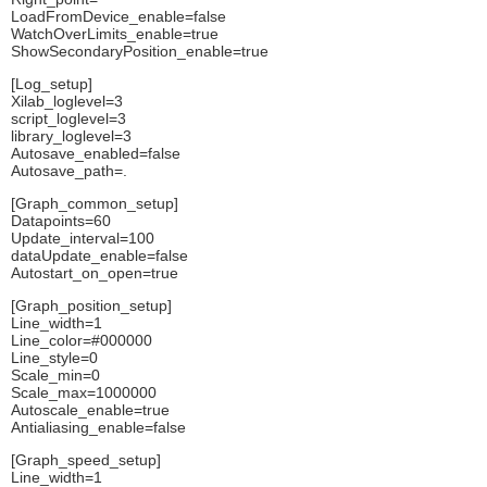
LoadFromDevice_enable=false
WatchOverLimits_enable=true
ShowSecondaryPosition_enable=true
[Log_setup]
Xilab_loglevel=3
script_loglevel=3
library_loglevel=3
Autosave_enabled=false
Autosave_path=.
[Graph_common_setup]
Datapoints=60
Update_interval=100
dataUpdate_enable=false
Autostart_on_open=true
[Graph_position_setup]
Line_width=1
Line_color=#000000
Line_style=0
Scale_min=0
Scale_max=1000000
Autoscale_enable=true
Antialiasing_enable=false
[Graph_speed_setup]
Line_width=1