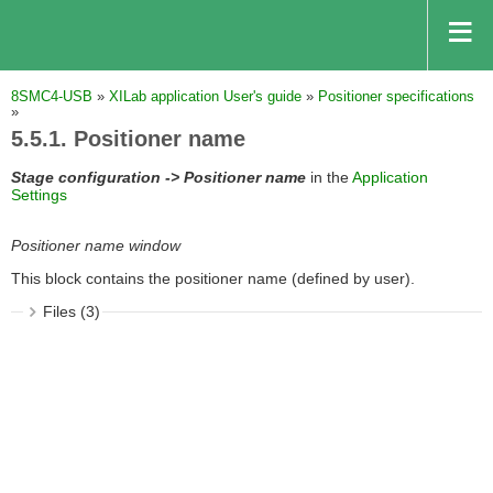
8SMC4-USB
»
XILab application User's guide
»
Positioner specifications
»
5.5.1. Positioner name
Stage configuration -> Positioner name
in the
Application
Settings
Positioner name window
This block contains the positioner name (defined by user).
Files (3)