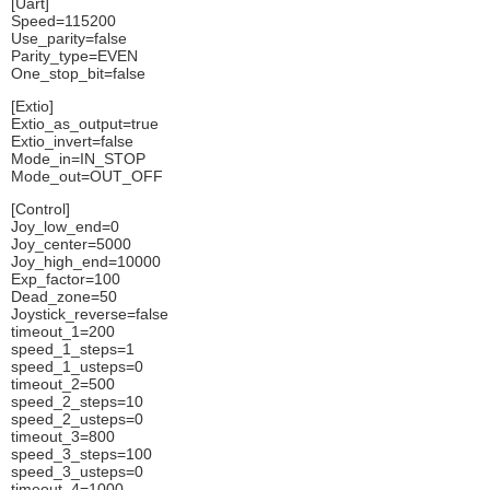
[Uart]
Speed=115200
Use_parity=false
Parity_type=EVEN
One_stop_bit=false
[Extio]
Extio_as_output=true
Extio_invert=false
Mode_in=IN_STOP
Mode_out=OUT_OFF
[Control]
Joy_low_end=0
Joy_center=5000
Joy_high_end=10000
Exp_factor=100
Dead_zone=50
Joystick_reverse=false
timeout_1=200
speed_1_steps=1
speed_1_usteps=0
timeout_2=500
speed_2_steps=10
speed_2_usteps=0
timeout_3=800
speed_3_steps=100
speed_3_usteps=0
timeout_4=1000