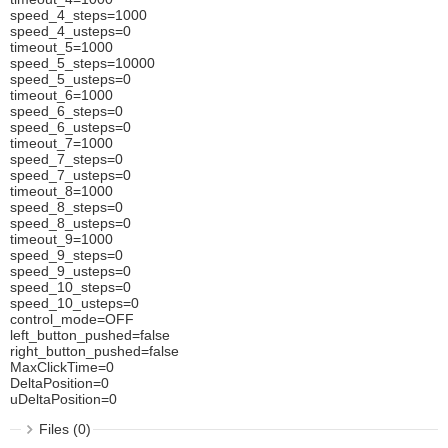
speed_4_steps=1000
speed_4_usteps=0
timeout_5=1000
speed_5_steps=10000
speed_5_usteps=0
timeout_6=1000
speed_6_steps=0
speed_6_usteps=0
timeout_7=1000
speed_7_steps=0
speed_7_usteps=0
timeout_8=1000
speed_8_steps=0
speed_8_usteps=0
timeout_9=1000
speed_9_steps=0
speed_9_usteps=0
speed_10_steps=0
speed_10_usteps=0
control_mode=OFF
left_button_pushed=false
right_button_pushed=false
MaxClickTime=0
DeltaPosition=0
uDeltaPosition=0
Files (0)