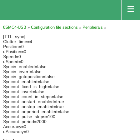
8SMC4-USB
»
Configuration file sections
»
Peripherals
»
[TTL_sync]
Clutter_time=4
Position=0
uPosition=0
Speed=0
uSpeed=0
Syncin_enabled=false
Syncin_invert=false
Syncin_gotoposition=false
Syncout_enabled=false
Syncout_fixed_is_high=false
Syncout_invert=false
Syncout_count_in_steps=false
Syncout_onstart_enabled=true
Syncout_onstop_enabled=true
Syncout_onperiod_enabled=false
Syncout_pulse_steps=100
Syncout_period=2000
Accuracy=0
uAccuracy=0