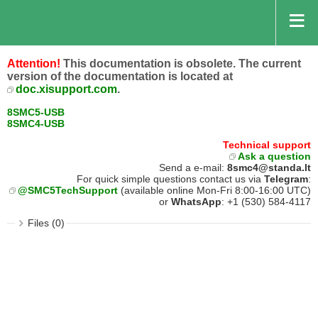
Attention!
This documentation is obsolete. The current
version of the documentation is located at
doc.xisupport.com
.
8SMC5-USB
8SMC4-USB
Technical support
Ask a question
Send a e-mail:
8smc4@standa.lt
For quick simple questions contact us via
Telegram
:
@SMC5TechSupport
(available online Mon-Fri 8:00-16:00 UTC)
or
WhatsApp
: +1 (530) 584-4117
Files (0)